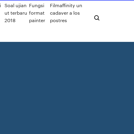
i
Soal ujian
Fungsi
Filmaffinity un
ut terbaru
format
cadaver a los
2018
painter
postres