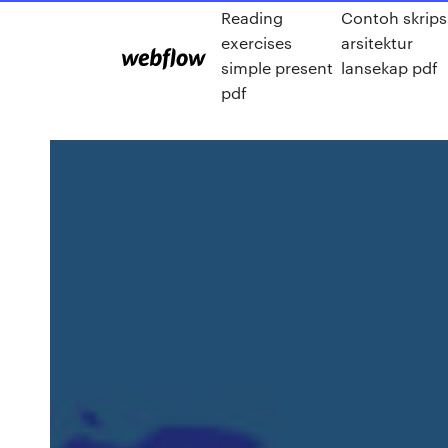
Reading
Contoh skrips
exercises
arsitektur
simple present
lansekap pdf
pdf